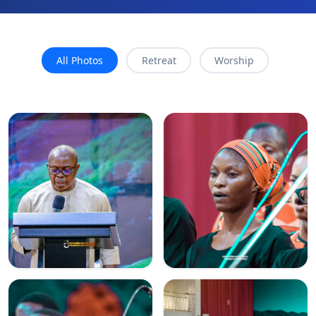
All Photos
Retreat
Worship