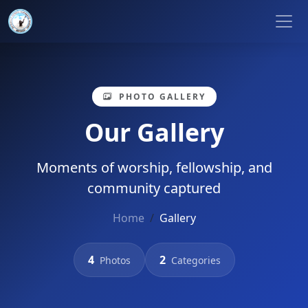
PHOTO GALLERY
Our Gallery
Moments of worship, fellowship, and
community captured
Home
Gallery
4
2
Photos
Categories