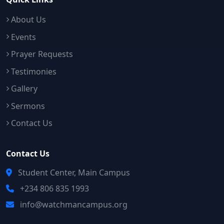
About Us
Events
Prayer Requests
Testimonies
Gallery
Sermons
Contact Us
Contact Us
Student Center, Main Campus
+234 806 835 1993
info@watchmancampus.org