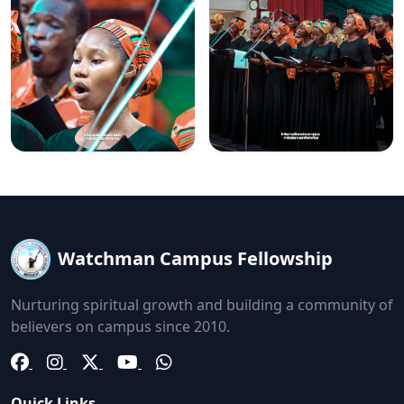
Watchman Campus Fellowship
Nurturing spiritual growth and building a community of
believers on campus since 2010.
Quick Links